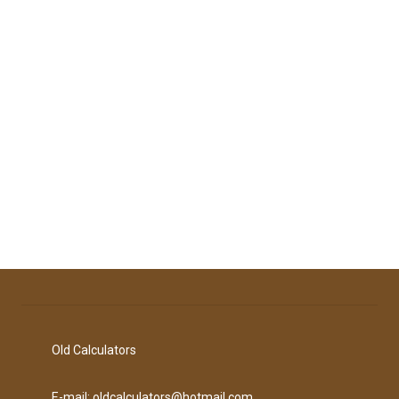
Old Calculators
E-mail: oldcalculators@hotmail.com