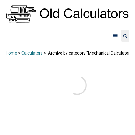
Home
>
Calculators
>
Archive by category "Mechanical Calculators"