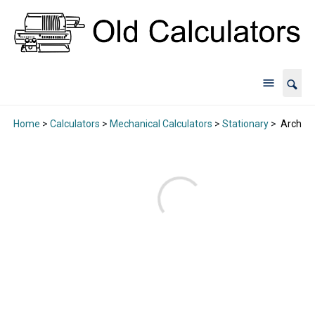
Home
>
Calculators
>
Mechanical Calculators
>
Stationary
>
Archive 