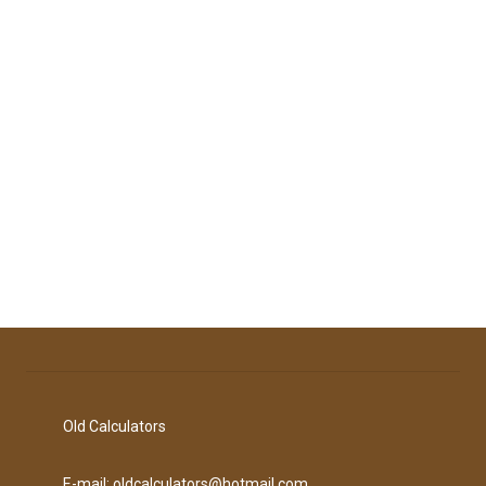
Old Calculators
E-mail: oldcalculators@hotmail.com