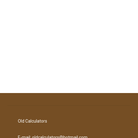
Old Calculators
E-mail: oldcalculators@hotmail.com