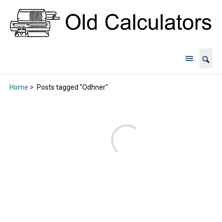
Home
>
Posts tagged "Odhner"