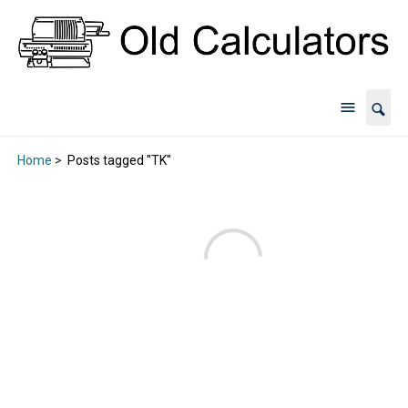
Home
>
Posts tagged "TK"