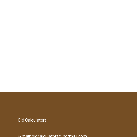
Old Calculators
E-mail: oldcalculators@hotmail.com