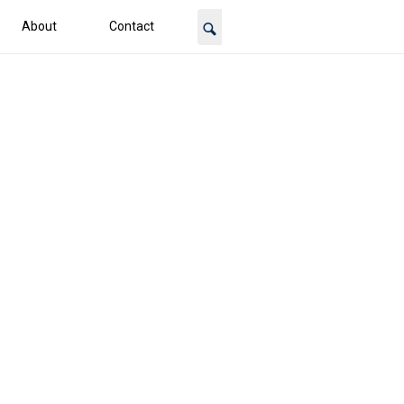
About
Contact