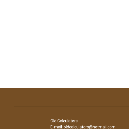
Old Calculators
E-mail: oldcalculators@hotmail.com