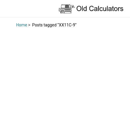
Home
>
Posts tagged "XX11C-9"