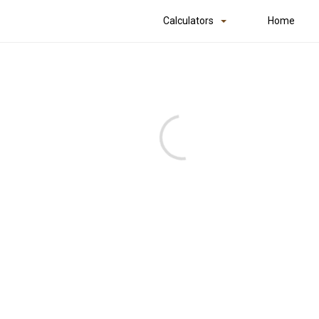
Calculators
Home